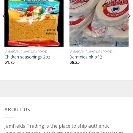
JAMAICAN FLAVOUR (FOOD)
JAMAICAN FLAVOUR (FOOD)
Chicken seasonings 2oz
Bammies pk of 2
$
1.75
$
8.25
ABOUT US
JamFields Trading is the place to ship authentic