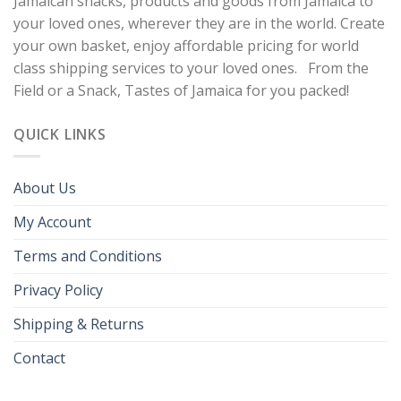
Jamaican snacks, products and goods from Jamaica to
your loved ones, wherever they are in the world. Create
your own basket, enjoy affordable pricing for world
class shipping services to your loved ones. From the
Field or a Snack, Tastes of Jamaica for you packed!
QUICK LINKS
About Us
My Account
Terms and Conditions
Privacy Policy
Shipping & Returns
Contact