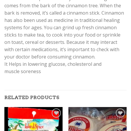
comes from the bark of the cinnamon tree. When the
bark is removed, it’s called a cinnamon stick. Cinnamon
has also been used as medicine in traditional healing
systems for ages. You can grind up fresh cinnamon
sticks to make tea, to cook into your food or sprinkle
on toast, cereal or desserts. Because it may interact
with certain medications, it’s important to check with
your doctor before consuming cinnamon.
It Helps in lowering glucose, cholesterol and
muscle soreness
RELATED PRODUCTS
Add to
Add to
Wishlist
Wishlist