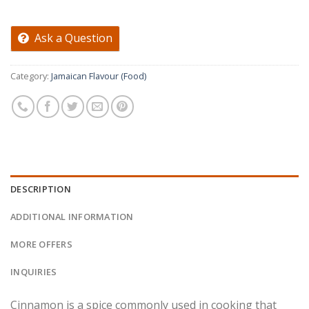
Ask a Question
Category:
Jamaican Flavour (Food)
DESCRIPTION
ADDITIONAL INFORMATION
MORE OFFERS
INQUIRIES
Cinnamon is a spice commonly used in cooking that