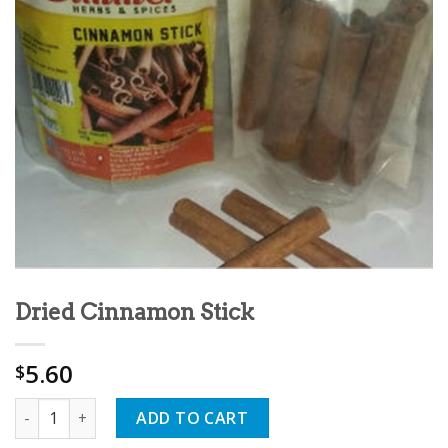
Dried Cinnamon Stick
5.60
$
Quantity
ADD TO CART