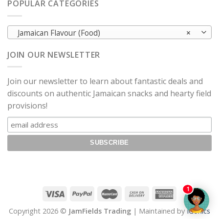
POPULAR CATEGORIES
Jamaican Flavour (Food)
×
JOIN OUR NEWSLETTER
Join our newsletter to learn about fantastic deals and
discounts on authentic Jamaican snacks and hearty field
provisions!
1
Copyright 2026 ©
JamFields Trading
| Maintained by
IGonics